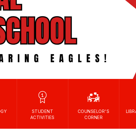
OGY
STUDENT
COUNSELOR'S
LIB
ACTIVITIES
CORNER