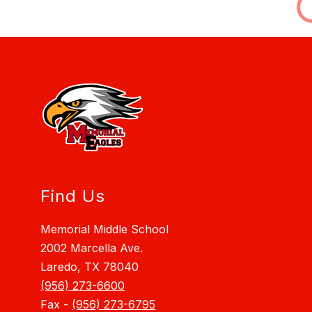
Find Us
Memorial Middle School
2002 Marcella Ave.
Laredo, TX 78040
(956) 273-6600
Fax -
(956) 273-6795