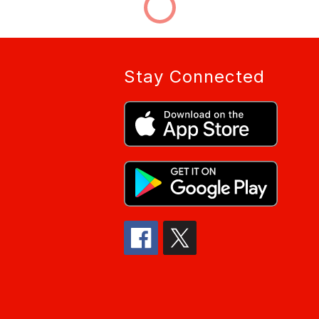
Stay Connected