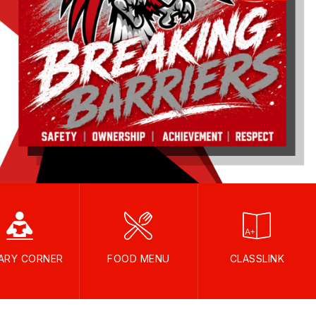
RARY CORNER
FOOD MENU
CLASSLINK