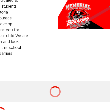
edicated to
r students
orial
courage
 develop
ank you for
our child We are
on and look
 this school
arriers