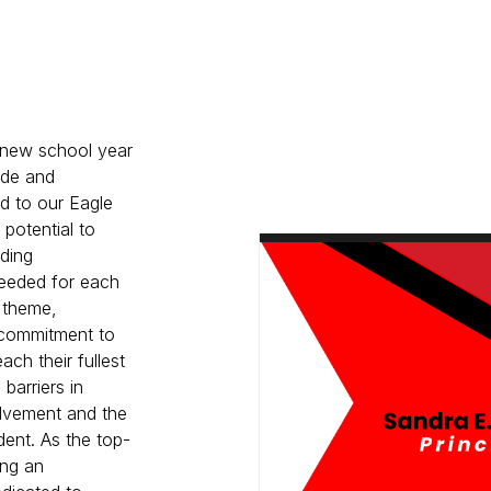
 new school year
ride and
d to our Eagle
 potential to
ding
eeded for each
t theme,
g commitment to
ch their fullest
barriers in
olvement and the
dent. As the top-
ing an