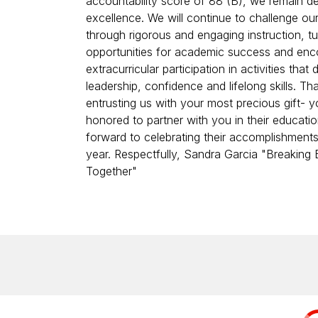
accountability score of 88 (B), we remain d
excellence. We will continue to challenge ou
through rigorous and engaging instruction, tut
opportunities for academic success and en
extracurricular participation in activities that
leadership, confidence and lifelong skills. Th
entrusting us with your most precious gift- y
honored to partner with you in their educati
forward to celebrating their accomplishments
year. Respectfully, Sandra Garcia "Breaking B
Together"