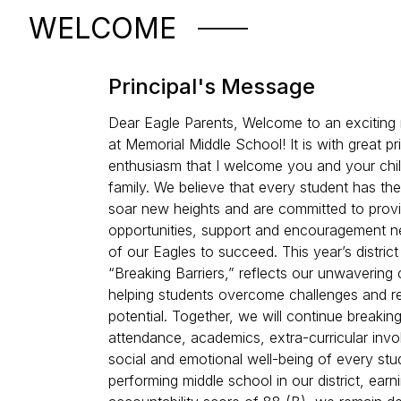
WELCOME
Principal's Message
Dear Eagle Parents, Welcome to an exciting
at Memorial Middle School! It is with great p
enthusiasm that I welcome you and your chil
family. We believe that every student has the
soar new heights and are committed to provi
opportunities, support and encouragement n
of our Eagles to succeed. This year’s distric
“Breaking Barriers,” reflects our unwaverin
helping students overcome challenges and rea
potential. Together, we will continue breaking 
attendance, academics, extra-curricular inv
social and emotional well-being of every stu
performing middle school in our district, earn