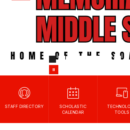
STAFF DIRECTORY
SCHOLASTIC
TECHNOL
CALENDAR
TOOLS